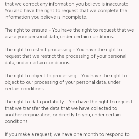
that we correct any information you believe is inaccurate.
You also have the right to request that we complete the
information you believe is incomplete.
The right to erasure – You have the right to request that we
erase your personal data, under certain conditions.
The right to restrict processing – You have the right to
request that we restrict the processing of your personal
data, under certain conditions.
The right to object to processing – You have the right to
object to our processing of your personal data, under
certain conditions.
The right to data portability – You have the right to request
that we transfer the data that we have collected to
another organization, or directly to you, under certain
conditions.
If you make a request, we have one month to respond to