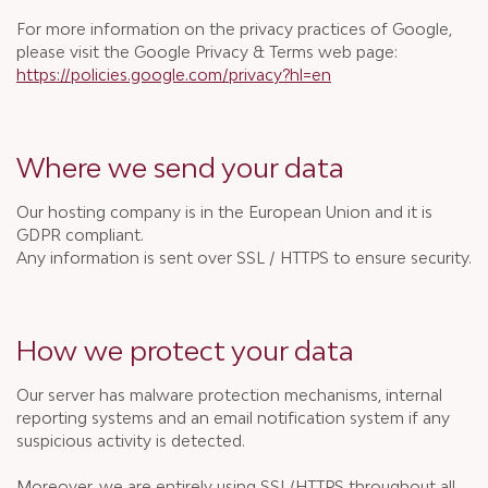
For more information on the privacy practices of Google,
please visit the Google Privacy & Terms web page:
https://policies.google.com/privacy?hl=en
Where we send your data
Our hosting company is in the European Union and it is
GDPR compliant.
Any information is sent over SSL / HTTPS to ensure security.
How we protect your data
Our server has malware protection mechanisms, internal
reporting systems and an email notification system if any
suspicious activity is detected.
Moreover, we are entirely using SSL/HTTPS throughout all