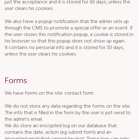
just the acceptance and it is stored for 60 days, unless the
user clears his cookies.
We also have a popup notification that the admin sets up
through the CMS to promote a special offer or an event. If
the user closes this notification popup, a cookie is stored in
his browser so that this popup does not show up again.
It contains no personal info and it is stored for 30 days,
unless the user clears his cookies.
Forms
We have forms on the site: contact form.
We do not store any data regarding the forms on the site.
The info that is filled in the form by the user is just send to
the admin’s email.
We do store an encrypted log on our database that
contains the date, action (eg submit form) and an
encrypted email that cannot be read. These logs can only