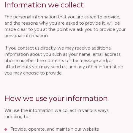
Information we collect
The personal information that you are asked to provide,
and the reasons why you are asked to provide it, will be
made clear to you at the point we ask you to provide your
personal information.
If you contact us directly, we may receive additional
information about you such as your name, email address,
phone number, the contents of the message and/or
attachments you may send us, and any other information
you may choose to provide.
How we use your information
We use the information we collect in various ways,
including to:
Provide, operate, and maintain our website