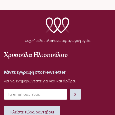
ψυχική
σεξουαλική
αναπαραγωγική υγεία
Χρυσούλα Ηλιοπούλου
Κάντε εγγραφή στο Newsletter
για να ενημερώνεστε για νέα και άρθρα.
Κλείστε τώρα ραντεβού!