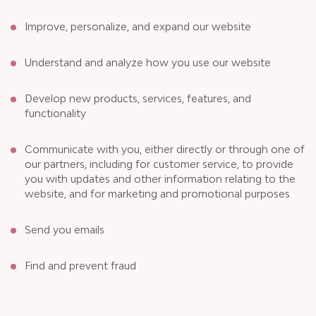
Improve, personalize, and expand our website
Understand and analyze how you use our website
Develop new products, services, features, and
functionality
Communicate with you, either directly or through one of
our partners, including for customer service, to provide
you with updates and other information relating to the
website, and for marketing and promotional purposes
Send you emails
Find and prevent fraud