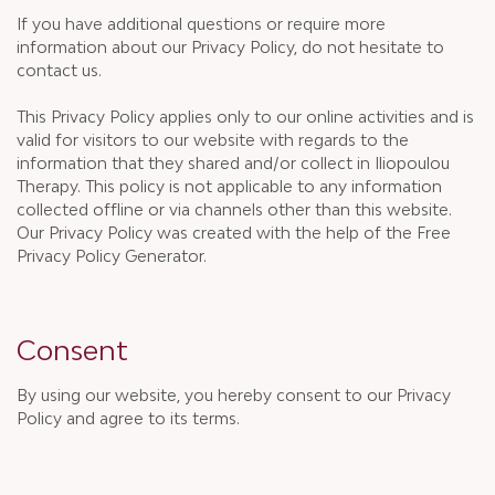
If you have additional questions or require more
information about our Privacy Policy, do not hesitate to
contact us.
This Privacy Policy applies only to our online activities and is
valid for visitors to our website with regards to the
information that they shared and/or collect in Iliopoulou
Therapy. This policy is not applicable to any information
collected offline or via channels other than this website.
Our Privacy Policy was created with the help of the Free
Privacy Policy Generator.
Consent
By using our website, you hereby consent to our Privacy
Policy and agree to its terms.