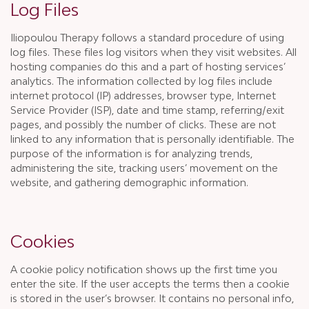
Log Files
Iliopoulou Therapy follows a standard procedure of using
log files. These files log visitors when they visit websites. All
hosting companies do this and a part of hosting services’
analytics. The information collected by log files include
internet protocol (IP) addresses, browser type, Internet
Service Provider (ISP), date and time stamp, referring/exit
pages, and possibly the number of clicks. These are not
linked to any information that is personally identifiable. The
purpose of the information is for analyzing trends,
administering the site, tracking users’ movement on the
website, and gathering demographic information.
Cookies
A cookie policy notification shows up the first time you
enter the site. If the user accepts the terms then a cookie
is stored in the user’s browser. It contains no personal info,