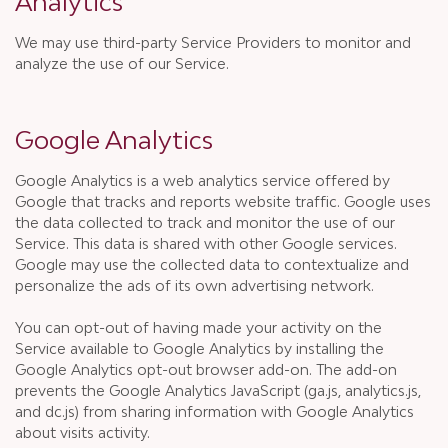
Analytics
We may use third-party Service Providers to monitor and
analyze the use of our Service.
Google Analytics
Google Analytics is a web analytics service offered by
Google that tracks and reports website traffic. Google uses
the data collected to track and monitor the use of our
Service. This data is shared with other Google services.
Google may use the collected data to contextualize and
personalize the ads of its own advertising network.
You can opt-out of having made your activity on the
Service available to Google Analytics by installing the
Google Analytics opt-out browser add-on. The add-on
prevents the Google Analytics JavaScript (ga.js, analytics.js,
and dc.js) from sharing information with Google Analytics
about visits activity.