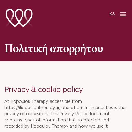
Μετάβαση
στο
ΕΛ
περιεχόμενο
Πολιτική απορρήτου
Privacy & cookie policy
At Iliopoulou Therapy, accessible from
https://iliopouloutherapy.gr, one of our main priorities is the
privacy of our visitors. This Privacy Policy document
contains types of information that is collected and
recorded by Iliopoulou Therapy and how we use it.