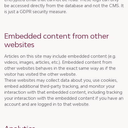
be accessed directly from the database and not the CMS. It
is just a GDPR security measure.
Embedded content from other
websites
Articles on this site may include embedded content (e.g.
videos, images, articles, etc.). Embedded content from
other websites behaves in the exact same way as if the
visitor has visited the other website.
These websites may collect data about you, use cookies,
embed additional third-party tracking, and monitor your
interaction with that embedded content, including tracking
your interaction with the embedded content if you have an
account and are logged in to that website.