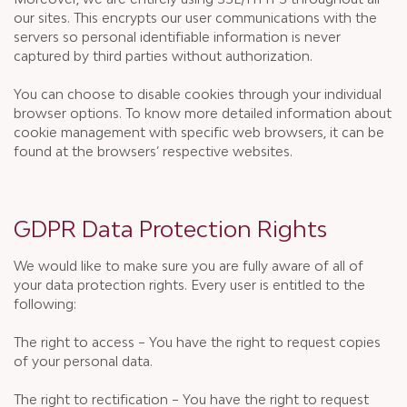
our sites. This encrypts our user communications with the
servers so personal identifiable information is never
captured by third parties without authorization.
You can choose to disable cookies through your individual
browser options. To know more detailed information about
cookie management with specific web browsers, it can be
found at the browsers’ respective websites.
GDPR Data Protection Rights
We would like to make sure you are fully aware of all of
your data protection rights. Every user is entitled to the
following:
The right to access – You have the right to request copies
of your personal data.
The right to rectification – You have the right to request