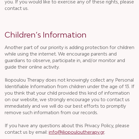
you. If you would like to exercise any of these rights, please
contact us.
Children’s Information
Another part of our priority is adding protection for children
while using the internet. We encourage parents and
guardians to observe, participate in, and/or monitor and
guide their online activity.
Iliopoulou Therapy does not knowingly collect any Personal
Identifiable Information from children under the age of 13. If
you think that your child provided this kind of information
on our website, we strongly encourage you to contact us
immediately and we will do our best efforts to promptly
remove such information from our records.
If you have any questions about this Privacy Policy, please
contact us by email:
info@iliopouloutherapy.gr
.